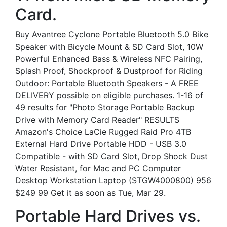
Card.
Buy Avantree Cyclone Portable Bluetooth 5.0 Bike
Speaker with Bicycle Mount & SD Card Slot, 10W
Powerful Enhanced Bass & Wireless NFC Pairing,
Splash Proof, Shockproof & Dustproof for Riding
Outdoor: Portable Bluetooth Speakers - A FREE
DELIVERY possible on eligible purchases. 1-16 of
49 results for "Photo Storage Portable Backup
Drive with Memory Card Reader" RESULTS
Amazon's Choice LaCie Rugged Raid Pro 4TB
External Hard Drive Portable HDD - USB 3.0
Compatible - with SD Card Slot, Drop Shock Dust
Water Resistant, for Mac and PC Computer
Desktop Workstation Laptop (STGW4000800) 956
$249 99 Get it as soon as Tue, Mar 29.
Portable Hard Drives vs.