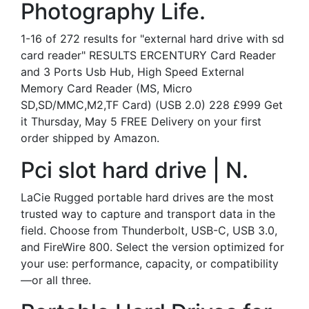
Photography Life.
1-16 of 272 results for "external hard drive with sd
card reader" RESULTS ERCENTURY Card Reader
and 3 Ports Usb Hub, High Speed External
Memory Card Reader (MS, Micro
SD,SD/MMC,M2,TF Card) (USB 2.0) 228 £999 Get
it Thursday, May 5 FREE Delivery on your first
order shipped by Amazon.
Pci slot hard drive | N.
LaCie Rugged portable hard drives are the most
trusted way to capture and transport data in the
field. Choose from Thunderbolt, USB-C, USB 3.0,
and FireWire 800. Select the version optimized for
your use: performance, capacity, or compatibility
—or all three.