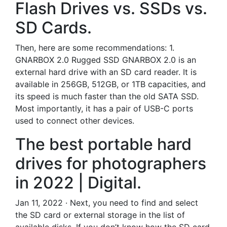
Flash Drives vs. SSDs vs.
SD Cards.
Then, here are some recommendations: 1.
GNARBOX 2.0 Rugged SSD GNARBOX 2.0 is an
external hard drive with an SD card reader. It is
available in 256GB, 512GB, or 1TB capacities, and
its speed is much faster than the old SATA SSD.
Most importantly, it has a pair of USB-C ports
used to connect other devices.
The best portable hard
drives for photographers
in 2022 | Digital.
Jan 11, 2022 · Next, you need to find and select
the SD card or external storage in the list of