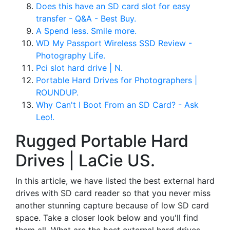
Does this have an SD card slot for easy
transfer - Q&A - Best Buy.
A Spend less. Smile more.
WD My Passport Wireless SSD Review -
Photography Life.
Pci slot hard drive | N.
Portable Hard Drives for Photographers |
ROUNDUP.
Why Can't I Boot From an SD Card? - Ask
Leo!.
Rugged Portable Hard
Drives | LaCie US.
In this article, we have listed the best external hard
drives with SD card reader so that you never miss
another stunning capture because of low SD card
space. Take a closer look below and you'll find