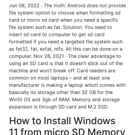
Jun 08, 2022 · The truth: Android does not provide
file system option to choose when formatting sd
card or micro sd card when you need a specific
file system such as fat. Solution: You need to
insert sd card to computer to get sd card
formatted if you need a targeted file system such
as fat32, fat, exfat, ntfs. All this can be done on a
computer. Nov 26, 2021 · The clear advantage to
using an SD card is that it doesn’t stick out of the
machine and won’t break off. Card readers are
common on most laptops – and at least one
manufacturer is making a laptop which comes with
basically no storage other than 32 GB for the
Win10 OS and 3gb of RAM. Memory and storage
expansion is through SD card and M.2 SSD.
How to Install Windows
11 from micro SD Memory