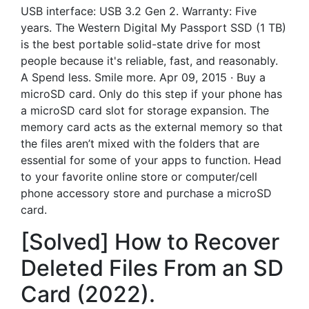
USB interface: USB 3.2 Gen 2. Warranty: Five
years. The Western Digital My Passport SSD (1 TB)
is the best portable solid-state drive for most
people because it's reliable, fast, and reasonably.
A Spend less. Smile more. Apr 09, 2015 · Buy a
microSD card. Only do this step if your phone has
a microSD card slot for storage expansion. The
memory card acts as the external memory so that
the files aren’t mixed with the folders that are
essential for some of your apps to function. Head
to your favorite online store or computer/cell
phone accessory store and purchase a microSD
card.
[Solved] How to Recover
Deleted Files From an SD
Card (2022).