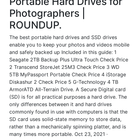
Portable Hard Drives for
Photographers |
ROUNDUP.
The best portable hard drives and SSD drives
enable you to keep your photos and videos mobile
and safely backed up Included in this guide: 1
Seagate 2TB Backup Plus Ultra Touch Check Price
2 Transcend StoreJet 25M3 Check Price 3 WD
5TB MyPassport Portable Check Price 4 iStorage
Diskashur 2 Check Price 5 G-Technology 4 TB
ArmorATD All-Terrain Drive. A Secure Digital card
(SD) is for all practical purposes a hard drive. The
only differences between it and hard drives
commonly found in use with computers is that the
SD card uses solid-state memory to store data,
rather than a mechanically spinning platter, and is
many times more portable. Oct 23, 2021 ·