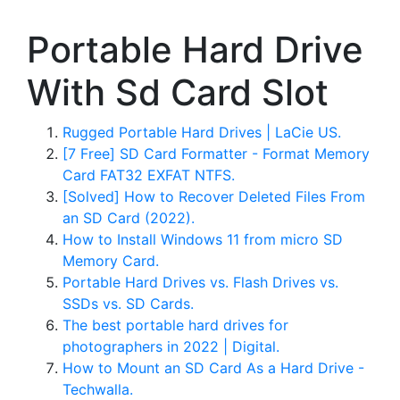
Portable Hard Drive
With Sd Card Slot
Rugged Portable Hard Drives | LaCie US.
[7 Free] SD Card Formatter - Format Memory
Card FAT32 EXFAT NTFS.
[Solved] How to Recover Deleted Files From
an SD Card (2022).
How to Install Windows 11 from micro SD
Memory Card.
Portable Hard Drives vs. Flash Drives vs.
SSDs vs. SD Cards.
The best portable hard drives for
photographers in 2022 | Digital.
How to Mount an SD Card As a Hard Drive -
Techwalla.