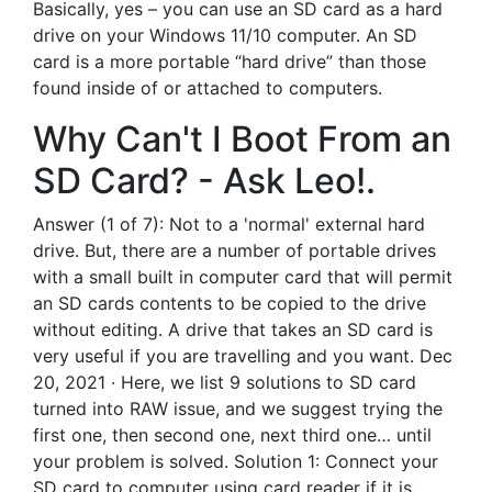
Basically, yes – you can use an SD card as a hard
drive on your Windows 11/10 computer. An SD
card is a more portable “hard drive” than those
found inside of or attached to computers.
Why Can't I Boot From an
SD Card? - Ask Leo!.
Answer (1 of 7): Not to a 'normal' external hard
drive. But, there are a number of portable drives
with a small built in computer card that will permit
an SD cards contents to be copied to the drive
without editing. A drive that takes an SD card is
very useful if you are travelling and you want. Dec
20, 2021 · Here, we list 9 solutions to SD card
turned into RAW issue, and we suggest trying the
first one, then second one, next third one… until
your problem is solved. Solution 1: Connect your
SD card to computer using card reader if it is