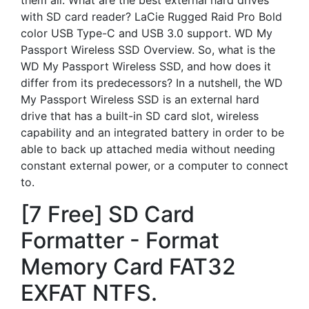
them all. What are the best external hard drives
with SD card reader? LaCie Rugged Raid Pro Bold
color USB Type-C and USB 3.0 support. WD My
Passport Wireless SSD Overview. So, what is the
WD My Passport Wireless SSD, and how does it
differ from its predecessors? In a nutshell, the WD
My Passport Wireless SSD is an external hard
drive that has a built-in SD card slot, wireless
capability and an integrated battery in order to be
able to back up attached media without needing
constant external power, or a computer to connect
to.
[7 Free] SD Card
Formatter - Format
Memory Card FAT32
EXFAT NTFS.