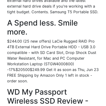
external hard drives available and the latest
external hard drive deals if you're working with a
tight budget. Contents. Samsung T5 Portable SSD.
A Spend less. Smile
more.
$244.00 (25 new offers) LaCie Rugged RAID Pro
4TB External Hard Drive Portable HDD - USB 3.0
compatible - with SD Card Slot, Drop Shock Dust
Water Resistant, for Mac and PC Computer
Workstation Laptop (STGW4000800)
-17%$20500$249.99 Get it as soon as Thu, Jun 23
FREE Shipping by Amazon Only 1 left in stock -
order soon.
WD My Passport
Wireless SSD Review -