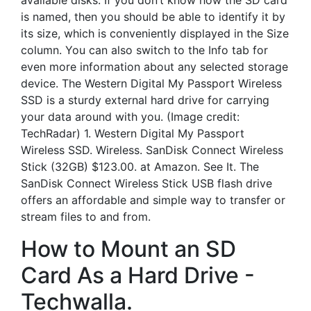
available disks. If you don’t know how the SD card
is named, then you should be able to identify it by
its size, which is conveniently displayed in the Size
column. You can also switch to the Info tab for
even more information about any selected storage
device. The Western Digital My Passport Wireless
SSD is a sturdy external hard drive for carrying
your data around with you. (Image credit:
TechRadar) 1. Western Digital My Passport
Wireless SSD. Wireless. SanDisk Connect Wireless
Stick (32GB) $123.00. at Amazon. See It. The
SanDisk Connect Wireless Stick USB flash drive
offers an affordable and simple way to transfer or
stream files to and from.
How to Mount an SD
Card As a Hard Drive -
Techwalla.