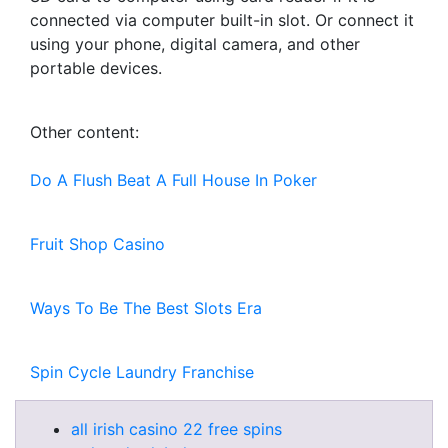
connected via computer built-in slot. Or connect it
using your phone, digital camera, and other
portable devices.
Other content:
Do A Flush Beat A Full House In Poker
Fruit Shop Casino
Ways To Be The Best Slots Era
Spin Cycle Laundry Franchise
all irish casino 22 free spins