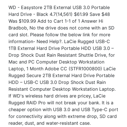
WD - Easystore 2TB External USB 3.0 Portable
Hard Drive - Black 4.7(14,561) $61.99 Save $48
Was $109.99 Add to Cart 1-1 of 1 Answer Hi
Bradbob, No the drive does not come with an SD
card slot. Please follow the below link for more
information- Need Help?. LaCie Rugged USB-C
1TB External Hard Drive Portable HDD USB 3.0 –
Drop Shock Dust Rain Resistant Shuttle Drive, for
Mac and PC Computer Desktop Workstation
Laptop, 1 Month Adobe CC (STFR1000800) LaCie
Rugged Secure 2TB External Hard Drive Portable
HDD – USB-C USB 3.0 Drop Shock Dust Rain
Resistant Computer Desktop Workstation Laptop.
If WD's wireless hard drives are pricey, LaCie
Rugged RAID Pro will not break your bank. It is a
cheaper option with USB 3.0 and USB Type-C port
for connectivity along with extreme drop, SD card
reader, dust, and water-resistant case.