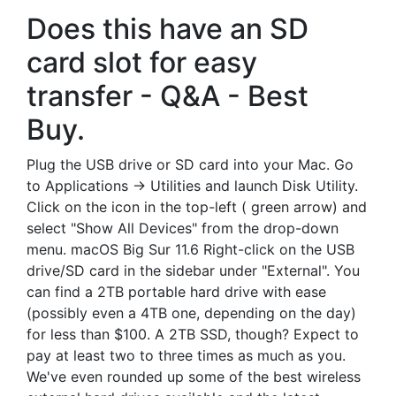
Does this have an SD
card slot for easy
transfer - Q&A - Best
Buy.
Plug the USB drive or SD card into your Mac. Go
to Applications -> Utilities and launch Disk Utility.
Click on the icon in the top-left ( green arrow) and
select "Show All Devices" from the drop-down
menu. macOS Big Sur 11.6 Right-click on the USB
drive/SD card in the sidebar under "External". You
can find a 2TB portable hard drive with ease
(possibly even a 4TB one, depending on the day)
for less than $100. A 2TB SSD, though? Expect to
pay at least two to three times as much as you.
We've even rounded up some of the best wireless