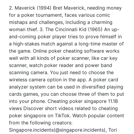
2. Maverick (1994) Bret Maverick, needing money
for a poker tournament, faces various comic
mishaps and challenges, including a charming
woman thief. 3. The Cincinnati Kid (1965) An up-
and-coming poker player tries to prove himself in
a high-stakes match against a long-time master of
the game. Online poker cheating software works
well with all kinds of poker scanner, like car key
scanner, watch poker reader and power band
scanning camera. You just need to choose the
wireless camera option in the app. A poker card
analyzer system can be used in diversified playing
cards games, you can choose three of them to put
into your phone. Cheating poker singapore 11.1B
views Discover short videos related to cheating
poker singapore on TikTok. Watch popular content
from the following creators:
Singapore.incidents(@singapore.incidents), Tori