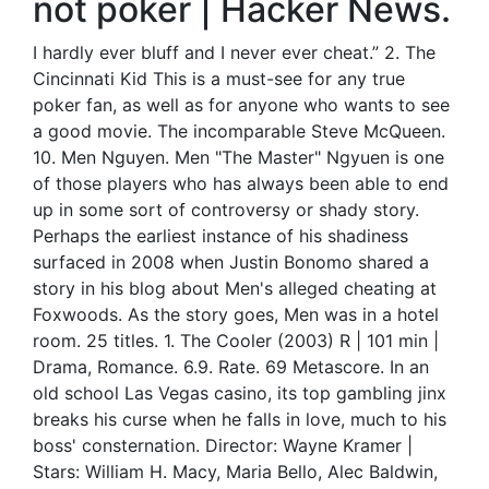
not poker | Hacker News.
I hardly ever bluff and I never ever cheat.” 2. The
Cincinnati Kid This is a must-see for any true
poker fan, as well as for anyone who wants to see
a good movie. The incomparable Steve McQueen.
10. Men Nguyen. Men "The Master" Ngyuen is one
of those players who has always been able to end
up in some sort of controversy or shady story.
Perhaps the earliest instance of his shadiness
surfaced in 2008 when Justin Bonomo shared a
story in his blog about Men's alleged cheating at
Foxwoods. As the story goes, Men was in a hotel
room. 25 titles. 1. The Cooler (2003) R | 101 min |
Drama, Romance. 6.9. Rate. 69 Metascore. In an
old school Las Vegas casino, its top gambling jinx
breaks his curse when he falls in love, much to his
boss' consternation. Director: Wayne Kramer |
Stars: William H. Macy, Maria Bello, Alec Baldwin,