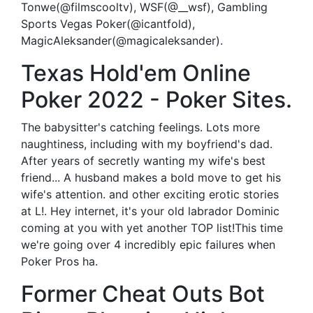
Tonwe(@filmscooltv), WSF(@__wsf), Gambling
Sports Vegas Poker(@icantfold),
MagicAleksander(@magicaleksander).
Texas Hold'em Online
Poker 2022 - Poker Sites.
The babysitter's catching feelings. Lots more
naughtiness, including with my boyfriend's dad.
After years of secretly wanting my wife's best
friend... A husband makes a bold move to get his
wife's attention. and other exciting erotic stories
at L!. Hey internet, it's your old labrador Dominic
coming at you with yet another TOP list!This time
we're going over 4 incredibly epic failures when
Poker Pros ha.
Former Cheat Outs Bot