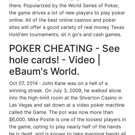
there. Popularized by the World Series of Poker,
the game drives a lot of new players to play poker
online. All of the best online casinos and poker
sites will offer a good variety of real money Texas
Hold'em tournaments, sit n go's and cash games.
POKER CHEATING - See
hole cards! - Video |
eBaum's World.
Oct 07, 2014 · John Kane was on a hell of a
winning streak. On July 3, 2009, he walked alone
into the high-limit room at the Silverton Casino in
Las Vegas and sat down at a video poker machine
called the Game. The pot was now more than
$6,000. Mike Postle is one of the loosest players in
the game, opting to play nearly half of the hands
he is dealt, and is known to take marginal hands all