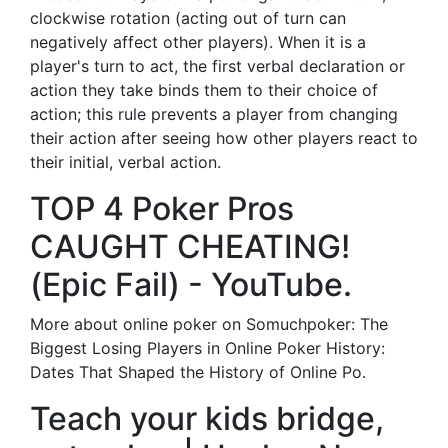
clockwise rotation (acting out of turn can
negatively affect other players). When it is a
player's turn to act, the first verbal declaration or
action they take binds them to their choice of
action; this rule prevents a player from changing
their action after seeing how other players react to
their initial, verbal action.
TOP 4 Poker Pros
CAUGHT CHEATING!
(Epic Fail) - YouTube.
More about online poker on Somuchpoker: The
Biggest Losing Players in Online Poker History:
Dates That Shaped the History of Online Po.
Teach your kids bridge,