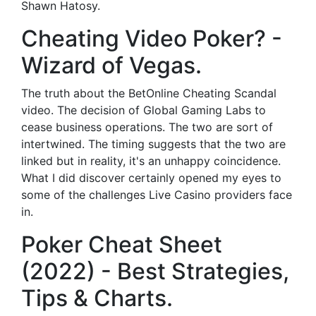
Shawn Hatosy.
Cheating Video Poker? -
Wizard of Vegas.
The truth about the BetOnline Cheating Scandal
video. The decision of Global Gaming Labs to
cease business operations. The two are sort of
intertwined. The timing suggests that the two are
linked but in reality, it's an unhappy coincidence.
What I did discover certainly opened my eyes to
some of the challenges Live Casino providers face
in.
Poker Cheat Sheet
(2022) - Best Strategies,
Tips & Charts.