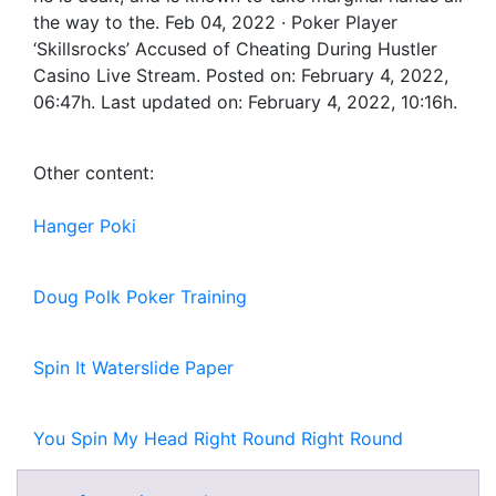
the way to the. Feb 04, 2022 · Poker Player
‘Skillsrocks’ Accused of Cheating During Hustler
Casino Live Stream. Posted on: February 4, 2022,
06:47h. Last updated on: February 4, 2022, 10:16h.
Other content:
Hanger Poki
Doug Polk Poker Training
Spin It Waterslide Paper
You Spin My Head Right Round Right Round