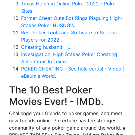
Texas Hold'em Online Poker 2022 - Poker
Sites.
Former Cheat Outs Bot Rings Plaguing High-
Stakes Poker HUSNG's.
Best Poker Tools and Software to Serious
Players for 2022!.
Cheating husband - L.
Investigation: High Stakes Poker Cheating
Allegations In Texas.
POKER CHEATING - See hole cards! - Video |
eBaum's World.
The 10 Best Poker
Movies Ever! - IMDb.
Challenge your friends to poker games, and meet
new friends online. Pokerface has the strongest
community of any poker game around the world. ♠️