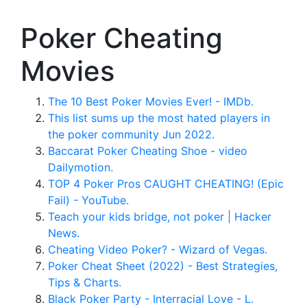
Poker Cheating
Movies
The 10 Best Poker Movies Ever! - IMDb.
This list sums up the most hated players in
the poker community Jun 2022.
Baccarat Poker Cheating Shoe - video
Dailymotion.
TOP 4 Poker Pros CAUGHT CHEATING! (Epic
Fail) - YouTube.
Teach your kids bridge, not poker | Hacker
News.
Cheating Video Poker? - Wizard of Vegas.
Poker Cheat Sheet (2022) - Best Strategies,
Tips & Charts.
Black Poker Party - Interracial Love - L.