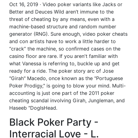
Oct 16, 2019 · Video poker variants like Jacks or
Better and Deuces Wild aren’t immune to the
threat of cheating by any means, even with a
machine-based structure and random number
generator (RNG). Sure enough, video poker cheats
and con artists have to work a little harder to
“crack” the machine, so confirmed cases on the
casino floor are rare. If you aren't familiar with
what Vanessa is referring to, buckle up and get
ready for a ride. The poker story arc of Jose
"Girah" Macedo, once known as the "Portuguese
Poker Prodigy," is going to blow your mind. Multi-
accounting is just one part of the 2011 poker
cheating scandal involving Girah, Jungleman, and
Haseeb "DogIsHead.
Black Poker Party -
Interracial Love - L.