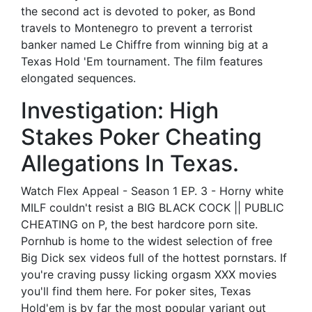
the second act is devoted to poker, as Bond
travels to Montenegro to prevent a terrorist
banker named Le Chiffre from winning big at a
Texas Hold 'Em tournament. The film features
elongated sequences.
Investigation: High
Stakes Poker Cheating
Allegations In Texas.
Watch Flex Appeal - Season 1 EP. 3 - Horny white
MILF couldn't resist a BIG BLACK COCK || PUBLIC
CHEATING on P, the best hardcore porn site.
Pornhub is home to the widest selection of free
Big Dick sex videos full of the hottest pornstars. If
you're craving pussy licking orgasm XXX movies
you'll find them here. For poker sites, Texas
Hold'em is by far the most popular variant out