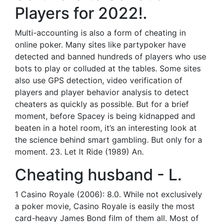
Players for 2022!.
Multi-accounting is also a form of cheating in
online poker. Many sites like partypoker have
detected and banned hundreds of players who use
bots to play or colluded at the tables. Some sites
also use GPS detection, video verification of
players and player behavior analysis to detect
cheaters as quickly as possible. But for a brief
moment, before Spacey is being kidnapped and
beaten in a hotel room, it’s an interesting look at
the science behind smart gambling. But only for a
moment. 23. Let It Ride (1989) An.
Cheating husband - L.
1 Casino Royale (2006): 8.0. While not exclusively
a poker movie, Casino Royale is easily the most
card-heavy James Bond film of them all. Most of