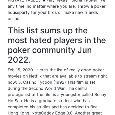
PRIVATE TABLES: ♠️ Play Texas Hold'em Poker live
any time, no matter where you are. Throw a poker
houseparty for your bros or make new friends
online.
This list sums up the
most hated players in the
poker community Jun
2022.
Feb 15, 2020 · Here’s the list of really good poker
movies on Netflix that are available to stream right
now: 5. Casino Tycoon (1992) This film is set
during the Second World War. The central
protagonist of the film is a youngster called Benny
Ho San. He is a graduate student who has
completed his studies and has decided to flee
Hong Kong. NoteCaddy Edge 3.0. Another great