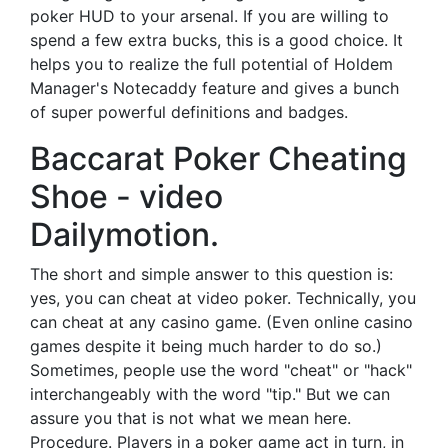
poker HUD to your arsenal. If you are willing to
spend a few extra bucks, this is a good choice. It
helps you to realize the full potential of Holdem
Manager's Notecaddy feature and gives a bunch
of super powerful definitions and badges.
Baccarat Poker Cheating
Shoe - video
Dailymotion.
The short and simple answer to this question is:
yes, you can cheat at video poker. Technically, you
can cheat at any casino game. (Even online casino
games despite it being much harder to do so.)
Sometimes, people use the word "cheat" or "hack"
interchangeably with the word "tip." But we can
assure you that is not what we mean here.
Procedure. Players in a poker game act in turn, in