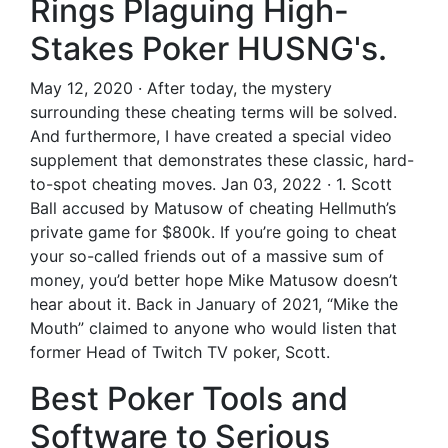
Rings Plaguing High-
Stakes Poker HUSNG's.
May 12, 2020 · After today, the mystery
surrounding these cheating terms will be solved.
And furthermore, I have created a special video
supplement that demonstrates these classic, hard-
to-spot cheating moves. Jan 03, 2022 · 1. Scott
Ball accused by Matusow of cheating Hellmuth’s
private game for $800k. If you’re going to cheat
your so-called friends out of a massive sum of
money, you’d better hope Mike Matusow doesn’t
hear about it. Back in January of 2021, “Mike the
Mouth” claimed to anyone who would listen that
former Head of Twitch TV poker, Scott.
Best Poker Tools and
Software to Serious