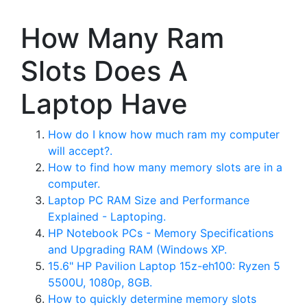
How Many Ram
Slots Does A
Laptop Have
How do I know how much ram my computer
will accept?.
How to find how many memory slots are in a
computer.
Laptop PC RAM Size and Performance
Explained - Laptoping.
HP Notebook PCs - Memory Specifications
and Upgrading RAM (Windows XP.
15.6" HP Pavilion Laptop 15z-eh100: Ryzen 5
5500U, 1080p, 8GB.
How to quickly determine memory slots