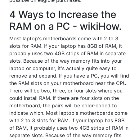
possible on eligible purchases.
4 Ways to Increase the
RAM on a PC - wikiHow.
Most laptop's motherboards come with 2 to 3
slots for RAM. If your laptop has 8GB of RAM, it
probably uses two 4GB strips of RAM in separate
slots. Because of the way memory fits into your
laptop or computer, it's actually quite easy to
remove and expand. If you have a PC, you will find
the RAM slots on your motherboard near the CPU.
There will be two, three, or four slots where you
could install RAM. If there are four slots on the
motherboard, the pairs will be color-coded to
indicate which. Most laptop's motherboards come
with 2 to 3 slots for RAM. If your laptop has 8GB
of RAM, it probably uses two 4GB strips of RAM in
separate slots. Because of the way memory fits