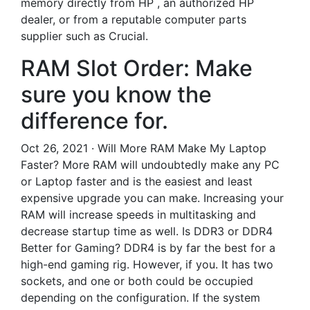
memory directly from HP , an authorized HP
dealer, or from a reputable computer parts
supplier such as Crucial.
RAM Slot Order: Make
sure you know the
difference for.
Oct 26, 2021 · Will More RAM Make My Laptop
Faster? More RAM will undoubtedly make any PC
or Laptop faster and is the easiest and least
expensive upgrade you can make. Increasing your
RAM will increase speeds in multitasking and
decrease startup time as well. Is DDR3 or DDR4
Better for Gaming? DDR4 is by far the best for a
high-end gaming rig. However, if you. It has two
sockets, and one or both could be occupied
depending on the configuration. If the system