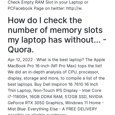
Check Empty RAM Slot in your Laptop or
PCFacebook Page on twitter: http://w.
How do I check the
number of memory slots
my laptop has without... -
Quora.
Apr 12, 2022 · What is the best laptop? The Apple
MacBook Pro 16-inch (M1 Pro Max) tops the list!
We did an in-depth analysis of CPU, processor,
display, storage and more, to compile a list of the
best laptops. Buy Dell Inspiron 16 7610 16 Inch
Thin Laptop, Non-Touch IPS Display - Intel Core
i7-11800H, 16GB DDR4 RAM, 512GB SSD, NVIDIA
GeForce RTX 3050 Graphics, Windows 11 Home -
Mist Blue: Everything Else - A FREE DELIVERY