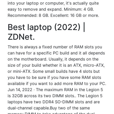
into your laptop or computer, it's actually quite
easy to remove and expand. Minimum: 4 GB.
Recommended: 8 GB. Excellent: 16 GB or more.
Best laptop (2022) |
ZDNet.
There is always a fixed number of RAM slots you
can have for a specific PC build and it all depends
on the motherboard. Usually, it depends on the
size of your build whether it is an ATX, micro-ATX,
or mini-ATX. Some small builds have 4 slots but
you have to be sure if you have some RAM slots
available if you want to add more RAM to your PC.
Jun 14, 2022 · The maximum RAM in the Legion 5
is 32GB across its two DIMM slots.. The Legion 5
laptops have two DDR4 SO-DIMM slots and are
dual-channel capable.Buy two of the same