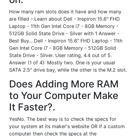
How many ram slots does it have and how many
are filled - Learn about Dell - Inspiron 15.6" FHD
Laptop - 11th Gen Intel Core i7 - 8GB Memory -
512GB Solid State Drive - Silver with 1 Answer -
Best Buy... Dell - Inspiron 15.6" FHD Laptop - 11th
Gen Intel Core i7 - 8GB Memory - 512GB Solid
State Drive - Silver. User rating, 4.4 out of 5.
Answer (1 of 4): Mostly two. One is your usual
SATA 2.5″ drive bay, while the other is the M.2 slot.
Does Adding More RAM
to Your Computer Make
It Faster?.
YesNo. The best way is to check the specs for
your system at its maker's website OR if a custom
computer then check the specs at the