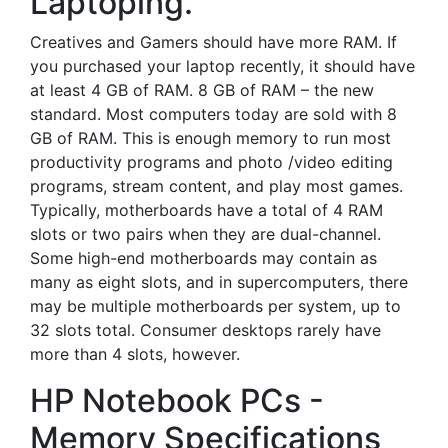
Laptoping.
Creatives and Gamers should have more RAM. If
you purchased your laptop recently, it should have
at least 4 GB of RAM. 8 GB of RAM – the new
standard. Most computers today are sold with 8
GB of RAM. This is enough memory to run most
productivity programs and photo /video editing
programs, stream content, and play most games.
Typically, motherboards have a total of 4 RAM
slots or two pairs when they are dual-channel.
Some high-end motherboards may contain as
many as eight slots, and in supercomputers, there
may be multiple motherboards per system, up to
32 slots total. Consumer desktops rarely have
more than 4 slots, however.
HP Notebook PCs -
Memory Specifications