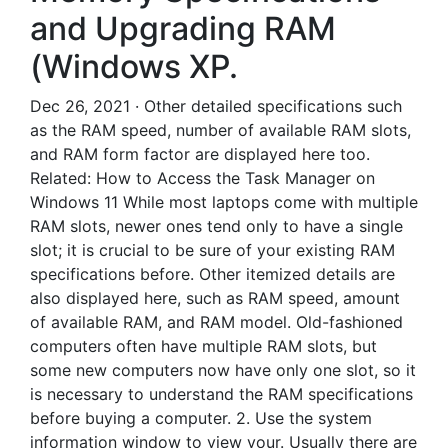
and Upgrading RAM
(Windows XP.
Dec 26, 2021 · Other detailed specifications such
as the RAM speed, number of available RAM slots,
and RAM form factor are displayed here too.
Related: How to Access the Task Manager on
Windows 11 While most laptops come with multiple
RAM slots, newer ones tend only to have a single
slot; it is crucial to be sure of your existing RAM
specifications before. Other itemized details are
also displayed here, such as RAM speed, amount
of available RAM, and RAM model. Old-fashioned
computers often have multiple RAM slots, but
some new computers now have only one slot, so it
is necessary to understand the RAM specifications
before buying a computer. 2. Use the system
information window to view your. Usually there are