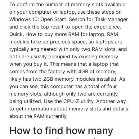
To confirm the number of memory slots available
on your computer or laptop, use these steps on
Windows 10: Open Start. Search for Task Manager
and click the top result to open the experience.
Quick. How to buy more RAM for laptop. RAM
modules take up precious space, so laptops are
typically engineered with only two RAM slots, and
both are usually occupied by existing memory
when you buy it. This means that a laptop that
comes from the factory with 4GB of memory,
likely has two 2GB memory modules installed. As
you can see, this computer has a total of four
memory slots, although only two are currently
being utilized. Use the CPU-Z utility. Another way
to get information about memory slots and details
about the RAM currently.
How to find how many