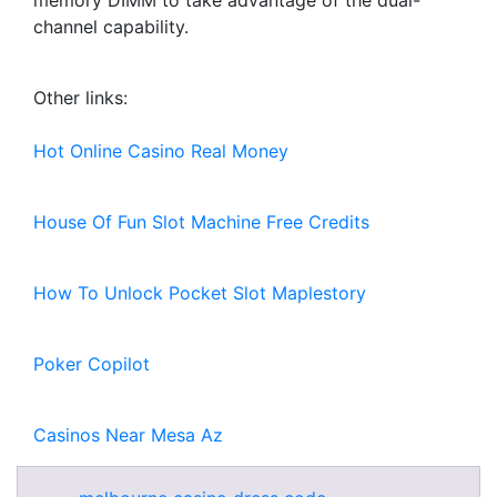
memory DIMM to take advantage of the dual-
channel capability.
Other links:
Hot Online Casino Real Money
House Of Fun Slot Machine Free Credits
How To Unlock Pocket Slot Maplestory
Poker Copilot
Casinos Near Mesa Az