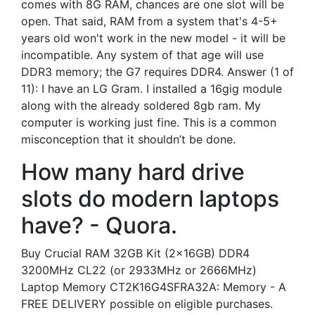
comes with 8G RAM, chances are one slot will be
open. That said, RAM from a system that's 4-5+
years old won't work in the new model - it will be
incompatible. Any system of that age will use
DDR3 memory; the G7 requires DDR4. Answer (1 of
11): I have an LG Gram. I installed a 16gig module
along with the already soldered 8gb ram. My
computer is working just fine. This is a common
misconception that it shouldn’t be done.
How many hard drive
slots do modern laptops
have? - Quora.
Buy Crucial RAM 32GB Kit (2x16GB) DDR4
3200MHz CL22 (or 2933MHz or 2666MHz)
Laptop Memory CT2K16G4SFRA32A: Memory - A
FREE DELIVERY possible on eligible purchases.