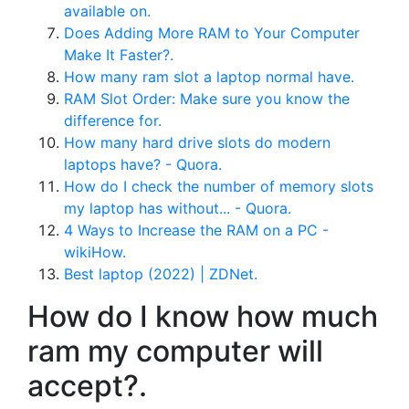
available on.
Does Adding More RAM to Your Computer
Make It Faster?.
How many ram slot a laptop normal have.
RAM Slot Order: Make sure you know the
difference for.
How many hard drive slots do modern
laptops have? - Quora.
How do I check the number of memory slots
my laptop has without... - Quora.
4 Ways to Increase the RAM on a PC -
wikiHow.
Best laptop (2022) | ZDNet.
How do I know how much
ram my computer will
accept?.