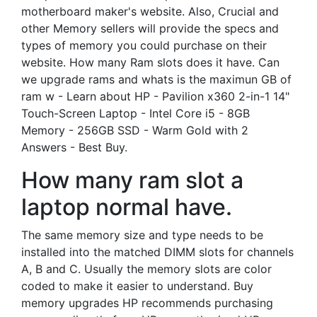
motherboard maker's website. Also, Crucial and
other Memory sellers will provide the specs and
types of memory you could purchase on their
website. How many Ram slots does it have. Can
we upgrade rams and whats is the maximun GB of
ram w - Learn about HP - Pavilion x360 2-in-1 14"
Touch-Screen Laptop - Intel Core i5 - 8GB
Memory - 256GB SSD - Warm Gold with 2
Answers - Best Buy.
How many ram slot a
laptop normal have.
The same memory size and type needs to be
installed into the matched DIMM slots for channels
A, B and C. Usually the memory slots are color
coded to make it easier to understand. Buy
memory upgrades HP recommends purchasing