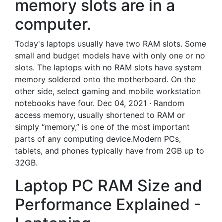
memory slots are in a
computer.
Today's laptops usually have two RAM slots. Some
small and budget models have with only one or no
slots. The laptops with no RAM slots have system
memory soldered onto the motherboard. On the
other side, select gaming and mobile workstation
notebooks have four. Dec 04, 2021 · Random
access memory, usually shortened to RAM or
simply “memory,” is one of the most important
parts of any computing device.Modern PCs,
tablets, and phones typically have from 2GB up to
32GB.
Laptop PC RAM Size and
Performance Explained -