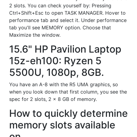
2 slots. You can check yourself by: Pressing
Ctrl+Shift+Esc to open TASK MANAGER. Hover to
performance tab and select it. Under performance
tab you'll see MEMORY option. Choose that
Maximize the window.
15.6" HP Pavilion Laptop
15z-eh100: Ryzen 5
5500U, 1080p, 8GB.
You have an A-8 with the R5 UMA graphics, so
when you look down that first column, you see the
spec for 2 slots, 2 x 8 GB of memory.
How to quickly determine
memory slots available
on.