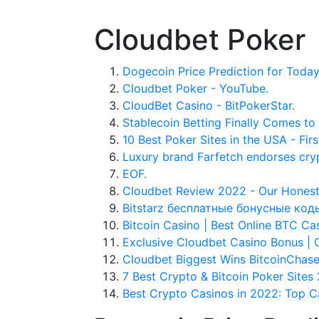
Cloudbet Poker
Dogecoin Price Prediction for Toda
Cloudbet Poker - YouTube.
CloudBet Casino - BitPokerStar.
Stablecoin Betting Finally Comes to 
10 Best Poker Sites in the USA - Firs
Luxury brand Farfetch endorses cr
EOF.
Cloudbet Review 2022 - Our Honest
Bitstarz бесплатные бонусные коды 
Bitcoin Casino | Best Online BTC Ca
Exclusive Cloudbet Casino Bonus | G
Cloudbet Biggest Wins BitcoinChase
7 Best Crypto & Bitcoin Poker Site
Best Crypto Casinos in 2022: Top Cas