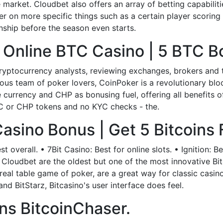
 market. Cloudbet also offers an array of betting capabilit
er on more specific things such as a certain player scoring
nship before the season even starts.
t Online BTC Casino | 5 BTC B
 cryptocurrency analysts, reviewing exchanges, brokers and
us team of poker lovers, CoinPoker is a revolutionary bl
urrency and CHP as bonusing fuel, offering all benefits of
C or CHP tokens and no KYC checks - the.
asino Bonus | Get 5 Bitcoins
st overall. • 7Bit Casino: Best for online slots. • Ignition: 
 Cloudbet are the oldest but one of the most innovative Bitco
 real table game of poker, are a great way for classic casi
nd BitStarz, Bitcasino's user interface does feel.
ns BitcoinChaser.