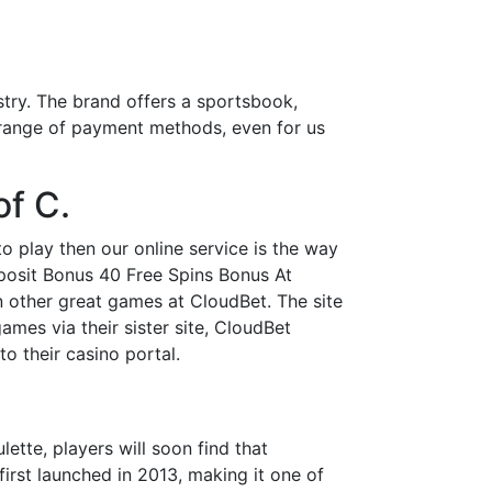
stry. The brand offers a sportsbook,
e range of payment methods, even for us
f C.
o play then our online service is the way
posit Bonus 40 Free Spins Bonus At
 other great games at CloudBet. The site
ames via their sister site, CloudBet
o their casino portal.
ette, players will soon find that
first launched in 2013, making it one of