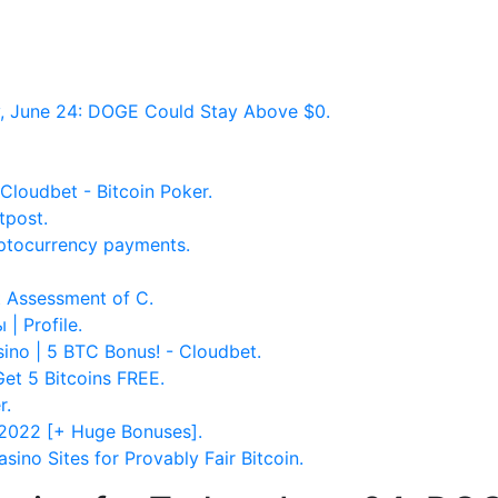
y, June 24: DOGE Could Stay Above $0.
Cloudbet - Bitcoin Poker.
tpost.
yptocurrency payments.
 Assessment of C.
| Profile.
sino | 5 BTC Bonus! - Cloudbet.
et 5 Bitcoins FREE.
r.
s 2022 [+ Huge Bonuses].
ino Sites for Provably Fair Bitcoin.