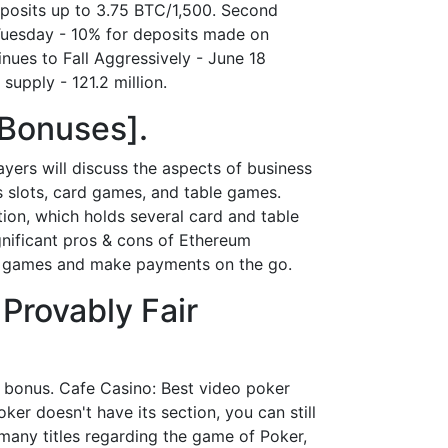
posits up to 3.75 BTC/1,500. Second
Tuesday - 10% for deposits made on
ues to Fall Aggressively - June 18
upply - 121.2 million.
 Bonuses].
yers will discuss the aspects of business
s slots, card games, and table games.
tion, which holds several card and table
gnificant pros & cons of Ethereum
no games and make payments on the go.
Provably Fair
e bonus. Cafe Casino: Best video poker
r doesn't have its section, you can still
 many titles regarding the game of Poker,