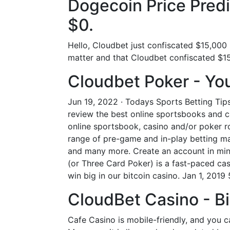
Dogecoin Price Pred
$0.
Hello, Cloudbet just confiscated $15,000
matter and that Cloudbet confiscated $15
Cloudbet Poker - Yo
Jun 19, 2022 · Todays Sports Betting Tips
review the best online sportsbooks and c
online sportsbook, casino and/or poker 
range of pre-game and in-play betting mar
and many more. Create an account in minut
(or Three Card Poker) is a fast-paced cas
win big in our bitcoin casino. Jan 1, 201
CloudBet Casino - Bi
Cafe Casino is mobile-friendly, and you c