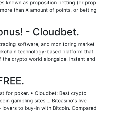
ies known as proposition betting (or prop
 more than X amount of points, or betting
onus! - Cloudbet.
 trading software, and monitoring market
ockchain technology-based platform that
 the crypto world alongside. Instant and
 FREE.
Best for poker. • Cloudbet: Best crypto
in gambling sites.... Bitcasino's live
no lovers to buy-in with Bitcoin. Compared