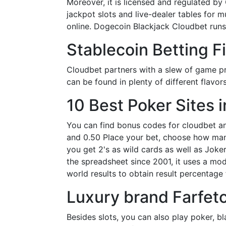
Moreover, it is licensed and regulated by
jackpot slots and live-dealer tables for 
online. Dogecoin Blackjack Cloudbet runs
Stablecoin Betting F
Cloudbet partners with a slew of game pro
can be found in plenty of different flavors
10 Best Poker Sites i
You can find bonus codes for cloudbet an
and 0.50 Place your bet, choose how man
you get 2's as wild cards as well as Jok
the spreadsheet since 2001, it uses a mod
world results to obtain result percentage
Luxury brand Farfet
Besides slots, you can also play poker, bl