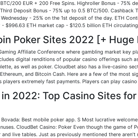
BTC/200 EUR + 200 Free Spins. Highroller Bonus - 75% de
 Third Deposit Bonus - 75% up to 0.5 BTC/500. Cashback 
Wednesday - 25% on the 1st deposit of the day. ETH Contin
- $996.63 ETH market cap - $120.5 billion ETH circulating s
oin Poker Sites 2022 [+ Huge
iGaming Affiliate Conference where gambling market key pla
ludes digital renditions of popular casino offerings such a
lette, as well as poker. Cloudbet also has a live-casino sec
 Ethereum, and Bitcoin Cash. Here are a few of the most si
s players extremely fast payments. Players can play casi
in 2022: Top Casino Sites for 
os. Bovada: Best mobile poker app. S Most lucrative welcom
nuses. CloudBet Casino: Poker Even though the game of Poke
r and live tables. Just as previously mentioned there aren't