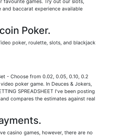
r favourite games. Try out our slots,
te and baccarat experience available
coin Poker.
deo poker, roulette, slots, and blackjack
t - Choose from 0.02, 0.05, 0.10, 0.2
 video poker game. In Deuces & Jokers,
HE BETTING SPREADSHEET I've been posting
) and compares the estimates against real
payments.
 live casino games, however, there are no