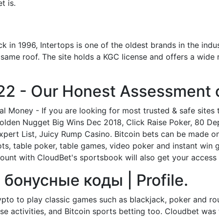
t is.
 in 1996, Intertops is one of the oldest brands in the indu
e same roof. The site holds a KGC license and offers a wid
2 - Our Honest Assessment o
 Money - If you are looking for most trusted & safe sites t
Golden Nugget Big Wins Dec 2018, Click Raise Poker, 80 De
pert List, Juicy Rump Casino. Bitcoin bets can be made on
ts, table poker, table games, video poker and instant win g
ount with CloudBet's sportsbook will also get your access t
 бонусные коды | Profile.
pto to play classic games such as blackjack, poker and roul
ese activities, and Bitcoin sports betting too. Cloudbet was 