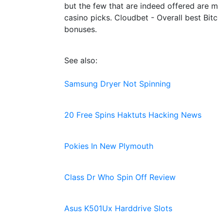
but the few that are indeed offered are m
casino picks. Cloudbet - Overall best Bi
bonuses.
See also:
Samsung Dryer Not Spinning
20 Free Spins Haktuts Hacking News
Pokies In New Plymouth
Class Dr Who Spin Off Review
Asus K501Ux Harddrive Slots