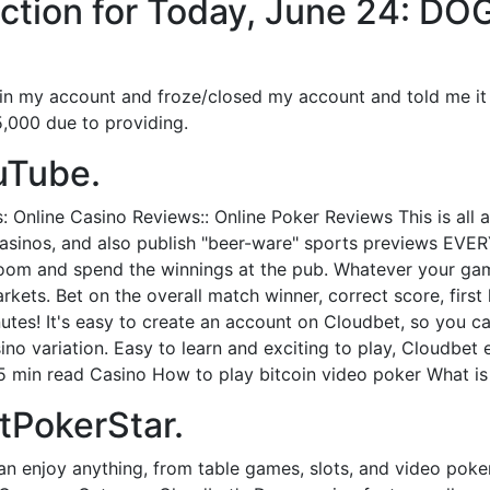
iction for Today, June 24: D
 in my account and froze/closed my account and told me it
,000 due to providing.
uTube.
: Online Casino Reviews:: Online Poker Reviews This is all 
asinos, and also publish "beer-ware" sports previews EVERY
room and spend the winnings at the pub. Whatever your ga
kets. Bet on the overall match winner, correct score, first 
es! It's easy to create an account on Cloudbet, so you can
ino variation. Easy to learn and exciting to play, Cloudbet
9 5 min read Casino How to play bitcoin video poker What is
tPokerStar.
an enjoy anything, from table games, slots, and video poke