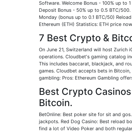
Software. Welcome Bonus - 100% up to 1 
Deposit Bonus - 50% up to 0.5 BTC/500.
Monday (bonus up to 0.1 BTC/50) Reload 
Ethereum (ETH) Statistics: ETH price now 
7 Best Crypto & Bitc
On June 21, Switzerland will host Zurich 
operations. Cloudbet's gaming catalog inc
This includes baccarat, blackjack, and rou
games. Cloudbet accepts bets in Bitcoin,
gambling: Pros: Ethereum Gambling offer
Best Crypto Casinos 
Bitcoin.
BetOnline: Best poker site for sit and g
jackpots. Red Dog Casino: Best reload bo
find a lot of Video Poker and both regula