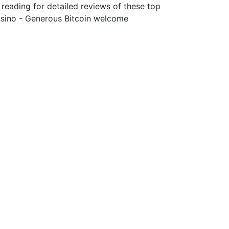
 reading for detailed reviews of these top
Casino - Generous Bitcoin welcome