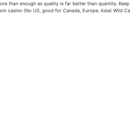
ore than enough as quality is far better than quantity. Keep
tcoin casino (No US, good for Canada, Europe, Asia) Wild 