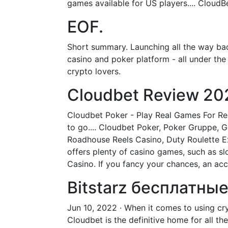
games available for US players.... CloudBe
EOF.
Short summary. Launching all the way back
casino and poker platform - all under th
crypto lovers.
Cloudbet Review 202
Cloudbet Poker - Play Real Games For Real
to go.... Cloudbet Poker, Poker Gruppe, 
Roadhouse Reels Casino, Duty Roulette Ex
offers plenty of casino games, such as slo
Casino. If you fancy your chances, an acc
Bitstarz бесплатные
Jun 10, 2022 · When it comes to using cry
Cloudbet is the definitive home for all th