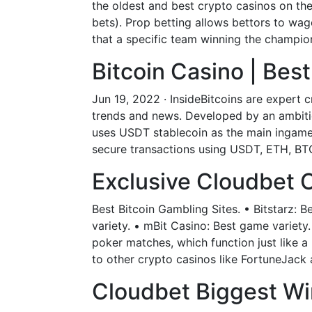
the oldest and best crypto casinos on the
bets). Prop betting allows bettors to wag
that a specific team winning the champio
Bitcoin Casino | Bes
Jun 19, 2022 · InsideBitcoins are expert
trends and news. Developed by an ambitio
uses USDT stablecoin as the main ingame c
secure transactions using USDT, ETH, BT
Exclusive Cloudbet C
Best Bitcoin Gambling Sites. • Bitstarz: Be
variety. • mBit Casino: Best game variety.
poker matches, which function just like a
to other crypto casinos like FortuneJack a
Cloudbet Biggest Wi