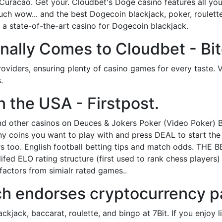
 Curacao. Get your. Cloudbet's Doge casino features all you
much wow... and the best Dogecoin blackjack, poker, roulet
 a state-of-the-art casino for Dogecoin blackjack.
inally Comes to Cloudbet - Bit
viders, ensuring plenty of casino games for every taste. Vi
.
n the USA - Firstpost.
d other casinos on Deuces & Jokers Poker (Video Poker) Be
y coins you want to play with and press DEAL to start the
ers too. English football betting tips and match odds. T
ifed ELO rating structure (first used to rank chess players
 factors from simialr rated games..
ch endorses cryptocurrency 
ackjack, baccarat, roulette, and bingo at 7Bit. If you enjoy