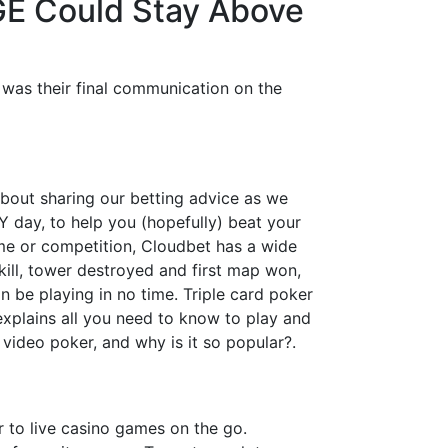
OGE Could Stay Above
 was their final communication on the
about sharing our betting advice as we
 day, to help you (hopefully) beat your
me or competition, Cloudbet has a wide
kill, tower destroyed and first map won,
 be playing in no time. Triple card poker
 explains all you need to know to play and
 video poker, and why is it so popular?.
r to live casino games on the go.